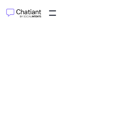
AI Agents
Jun 29, 2025
Learn how customer support automation can
enhance your service, reduce costs, and improve
customer satisfaction. Discover tools and strategies
today!