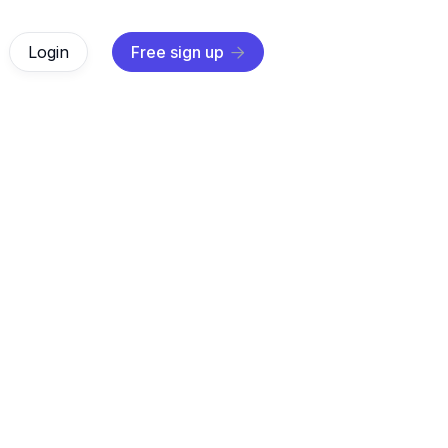
Login
Free sign up

AI Agents
Jun 12, 2025
essential data integration techniques to solve complex chal
proven strategies from industry experts for effective data in