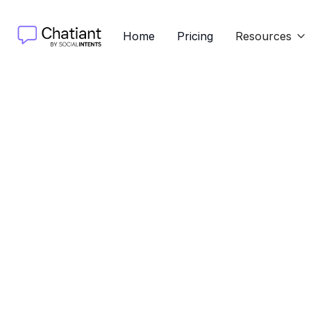
Home
Pricing
Resources

Learn 
Discover 