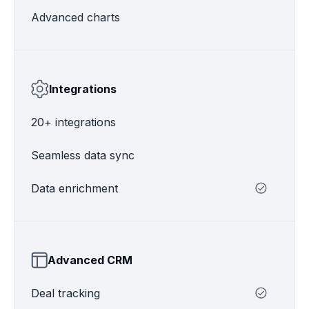
Advanced charts
Integrations
20+ integrations
Seamless data sync
Data enrichment
Advanced CRM
Deal tracking