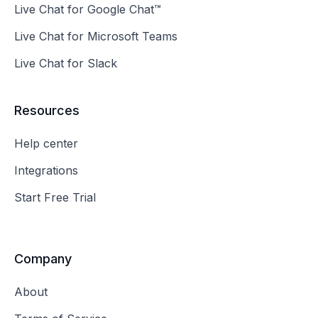
Live Chat for Google Chat™
Live Chat for Microsoft Teams
Live Chat for Slack
Resources
Help center
Integrations
Start Free Trial
Company
About