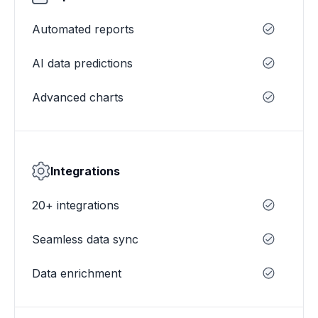
Automated reports
AI data predictions
Advanced charts
Integrations
20+ integrations
Seamless data sync
Data enrichment