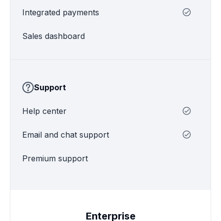
Integrated payments
Sales dashboard
Support
Help center
Email and chat support
Premium support
Enterprise