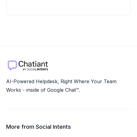
AI-Powered Helpdesk, Right Where Your Team
Works - inside of Google Chat™.
More from Social Intents