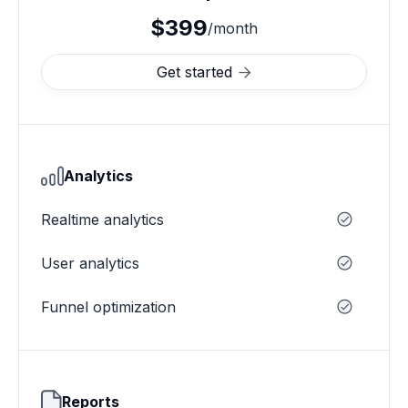
$399
/month
Get started

Analytics
Realtime analytics
User analytics
Funnel optimization
Reports