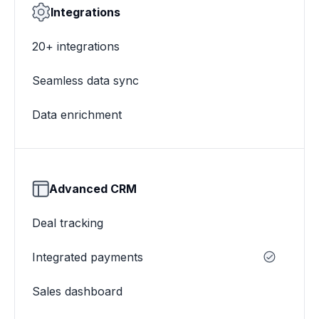
Integrations
20+ integrations
Seamless data sync
Data enrichment
Advanced CRM
Deal tracking
Integrated payments
Sales dashboard