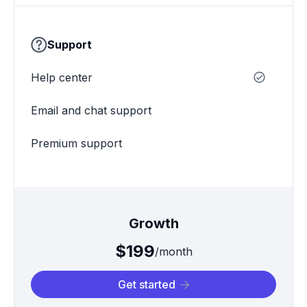
Support
Help center
Email and chat support
Premium support
Growth
$199
/month
Get started
