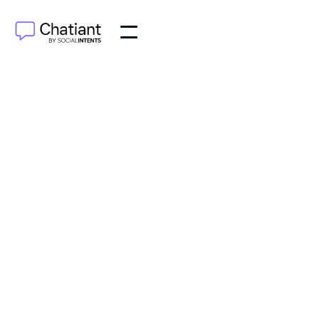
$79
/month