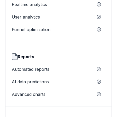
Realtime analytics
User analytics
Funnel optimization
Reports
Automated reports
AI data predictions
Advanced charts