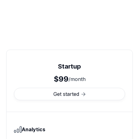
Startup
$99
/month
Get started

Analytics