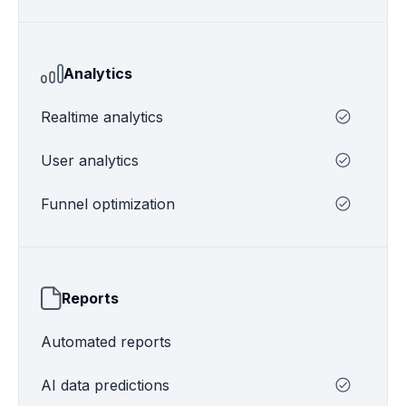
Analytics
Realtime analytics
User analytics
Funnel optimization
Reports
Automated reports
AI data predictions