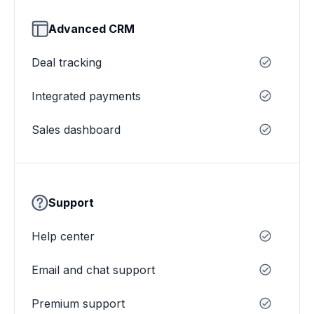
Advanced CRM
Deal tracking
Integrated payments
Sales dashboard
Support
Help center
Email and chat support
Premium support