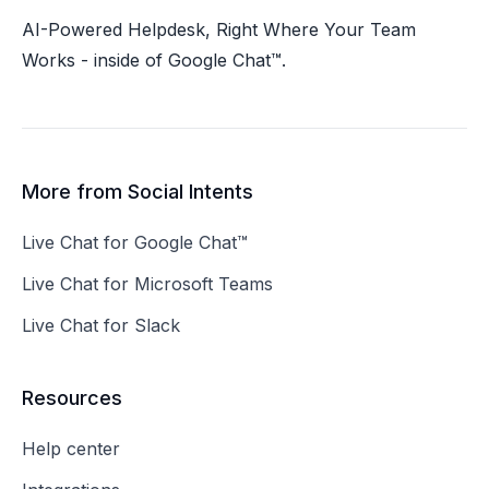
at
Social Intents Help Center
.
AI-Powered Helpdesk, Right Where Your Team
Works - inside of Google Chat™.
Blog
: Stay updated with the latest features and
best practices at
Social Intents Blog
.
Integrations
: Explore various integrations at
Social Intents Integrations
.
socialintents.com
More from Social Intents
Live Chat for Google Chat™
Live Chat for Microsoft Teams
Live Chat for Slack
Resources
Help center