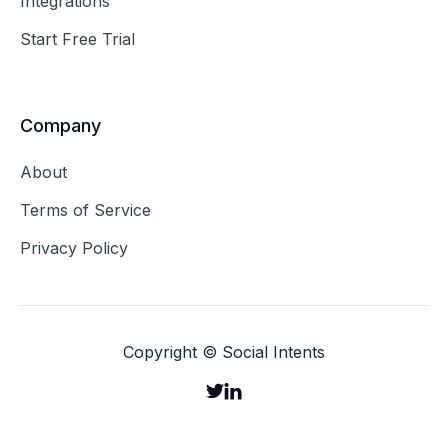
Integrations
Start Free Trial
Company
About
Terms of Service
Privacy Policy
Copyright © Social Intents

