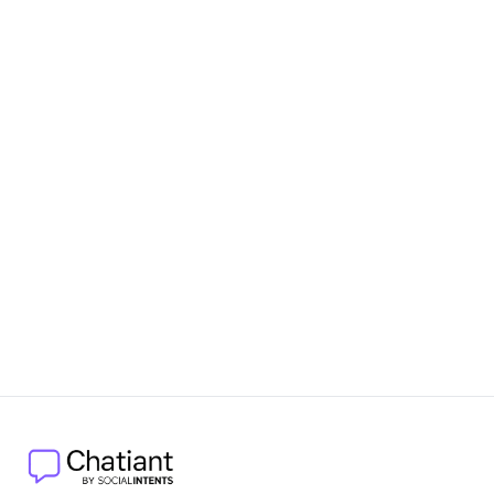
Relationship with Social Intents
Additional Resources
Help Center
: Access detailed guides and support