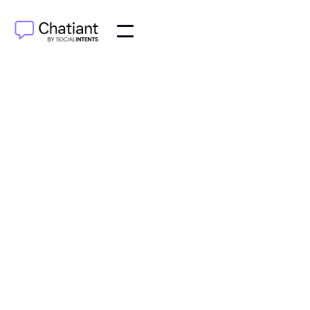
JUN 5, 2025
What is Chatiant?
Chatiant can be deployed directly in Google
Chat as a smart Helpdesk assistant.