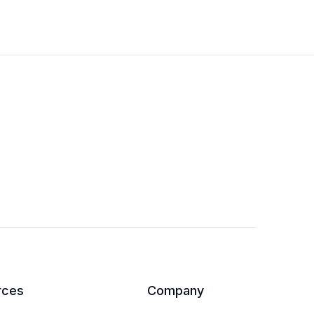
rces
Company