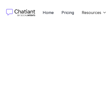
Home
Pricing
Resources

Shipping Method