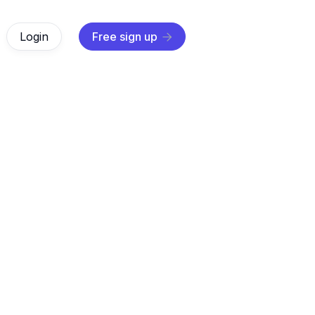
Login
Free sign up

$ 0.00 USD