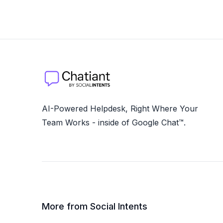
AI-Powered Helpdesk, Right Where Your
Team Works - inside of Google Chat™.
More from Social Intents