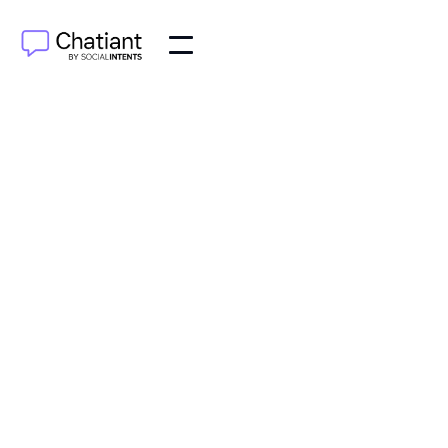
AI Agents
Oct 10, 2025
Discover how an AI agent for customer service can
redefine your support operations. Learn about key
benefits, must-have features, and successful
integration.