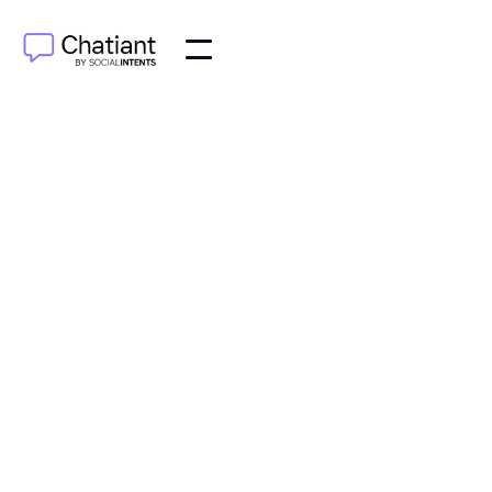
AI Agents
Jun 19, 2025
Learn how a chatbot for lead generation can turn
website visitors into qualified leads with proven
strategies. Start converting today!