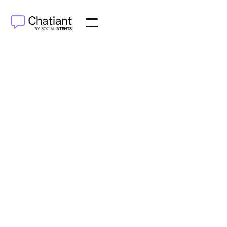
AI Agents
Jul 27, 2025
Explore the Claude AI chatbot from Anthropic. This
guide covers what makes Claude different, its key
features, how it works, and its real-world
applications.