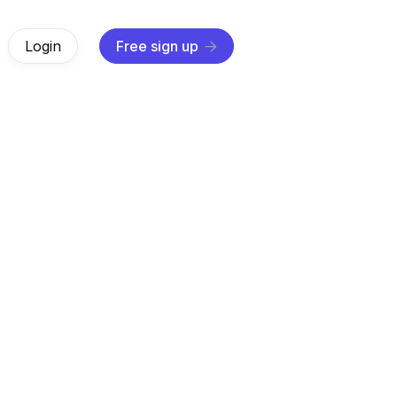
Login
Free sign up

AI Agents
Oct 31, 2025
r how digital marketing automation transforms your marketi
ers how to automate tasks, personalize experiences, and
business.