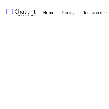
Home
Pricing
Resources

Discove
guide cov