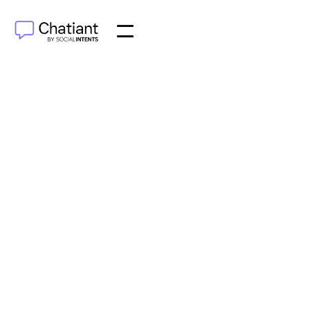
AI Agents
Jul 12, 2025
Discover how helpdesk artificial intelligence
streamlines support, boosts agent productivity, and
enhances user satisfaction. Learn how to implement
AI today.