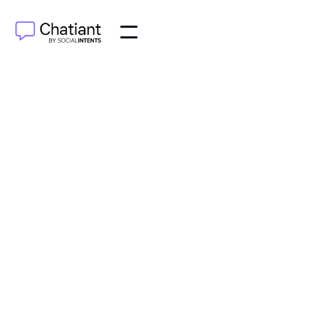
AI Agents
Jun 24, 2025
Boost your success with proven strategies for
website conversion optimization. Learn how to turn
visitors into customers today!