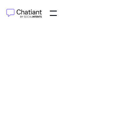
AI Agents
Sep 18, 2025
Discover how AI intelligent agents work, from basic
concepts to real-world business applications. This
guide explains their benefits and impact.