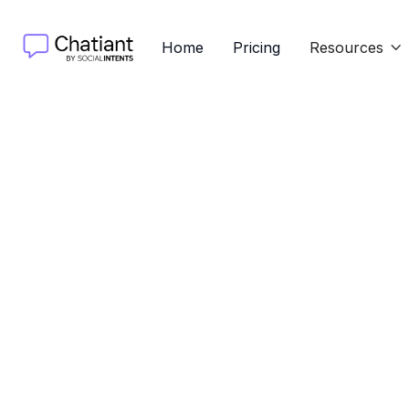
Home
Pricing
Resources

Discove
langua