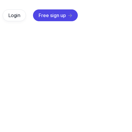
Login
Free sign up

AI Agents
Sep 7, 2025
r what is RAG in AI and how Retrieval-Augmented Generati
ge models real-time knowledge for more accurate and trus
answers.