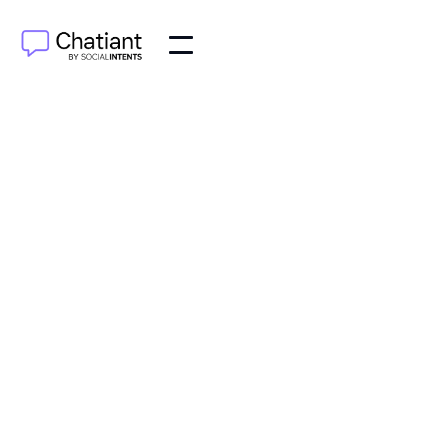
AI Agents
Jun 21, 2025
Learn to automate sales process with real strategies
from successful teams. Discover tools, workflows,
and AI integration that actually drive results.