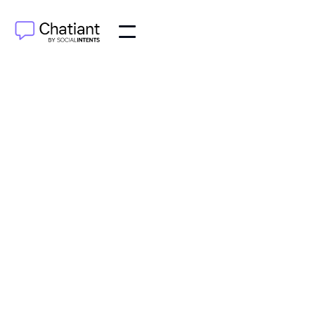
AI Agents
Jun 6, 2025
Master chatbot conversation flow design with proven
strategies. Create engaging, conversion-driven bot
interactions that users love.