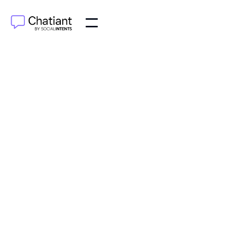
AI Agents
Sep 19, 2025
Learn how to design a chatbot that delivers real
value. Our guide covers persona development,
conversation mapping, and user testing for a great
experience.