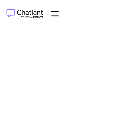
AI Agents
Oct 7, 2025
Wondering how do chatbots work? Discover a clear,
concise guide to their technology and how they
process conversations effectively.